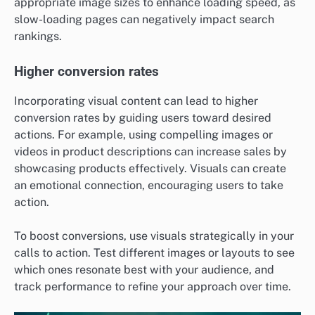
appropriate image sizes to enhance loading speed, as
slow-loading pages can negatively impact search
rankings.
Higher conversion rates
Incorporating visual content can lead to higher
conversion rates by guiding users toward desired
actions. For example, using compelling images or
videos in product descriptions can increase sales by
showcasing products effectively. Visuals can create
an emotional connection, encouraging users to take
action.
To boost conversions, use visuals strategically in your
calls to action. Test different images or layouts to see
which ones resonate best with your audience, and
track performance to refine your approach over time.