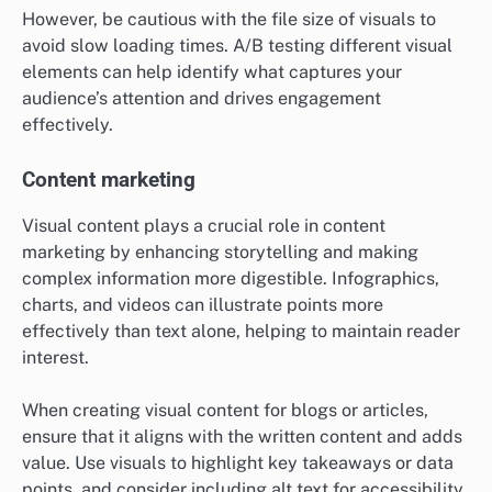
However, be cautious with the file size of visuals to
avoid slow loading times. A/B testing different visual
elements can help identify what captures your
audience’s attention and drives engagement
effectively.
Content marketing
Visual content plays a crucial role in content
marketing by enhancing storytelling and making
complex information more digestible. Infographics,
charts, and videos can illustrate points more
effectively than text alone, helping to maintain reader
interest.
When creating visual content for blogs or articles,
ensure that it aligns with the written content and adds
value. Use visuals to highlight key takeaways or data
points, and consider including alt text for accessibility