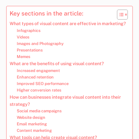
Key sections in the article:
What types of visual content are effective in marketing?
Infographics
Videos
Images and Photography
Presentations
Memes
What are the benefits of using visual content?
Increased engagement
Enhanced retention
Improved SEO performance
Higher conversion rates
How can businesses integrate visual content into their
strategy?
Social media campaigns
Website design
Email marketing
Content marketing
What tools can help create visual content?