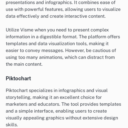
presentations and infographics. It combines ease of
use with powerful features, allowing users to visualize
data effectively and create interactive content.
Utilize Visme when you need to present complex
information in a digestible format. The platform offers
templates and data visualization tools, making it
easier to convey messages. However, be cautious of
using too many animations, which can distract from
the main content.
Piktochart
Piktochart specializes in infographics and visual
storytelling, making it an excellent choice for
marketers and educators. The tool provides templates
and a simple interface, enabling users to create
visually appealing graphics without extensive design
skills.