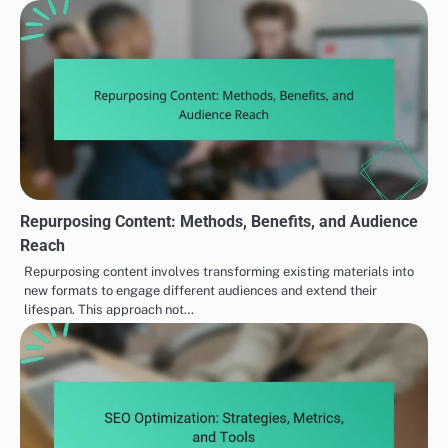
Repurposing Content: Methods, Benefits, and Audience
Reach
Repurposing content involves transforming existing materials into
new formats to engage different audiences and extend their
lifespan. This approach not…