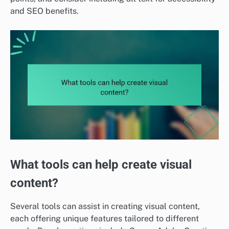
and SEO benefits.
What tools can help create visual
content?
Several tools can assist in creating visual content,
each offering unique features tailored to different