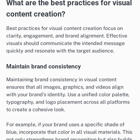
What are the best practices for visual
content creation?
Best practices for visual content creation focus on
clarity, engagement, and brand alignment. Effective
visuals should communicate the intended message
quickly and resonate with the target audience.
Maintain brand consistency
Maintaining brand consistency in visual content
ensures that all images, graphics, and videos align
with your brand’s identity. Use a unified color palette,
typography, and logo placement across all platforms
to create a cohesive look.
For example, if your brand uses a specific shade of
blue, incorporate that color in all visual materials. This
not only strengthens brand recognition but also builds