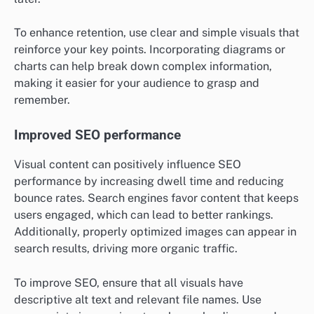
To enhance retention, use clear and simple visuals that
reinforce your key points. Incorporating diagrams or
charts can help break down complex information,
making it easier for your audience to grasp and
remember.
Improved SEO performance
Visual content can positively influence SEO
performance by increasing dwell time and reducing
bounce rates. Search engines favor content that keeps
users engaged, which can lead to better rankings.
Additionally, properly optimized images can appear in
search results, driving more organic traffic.
To improve SEO, ensure that all visuals have
descriptive alt text and relevant file names. Use