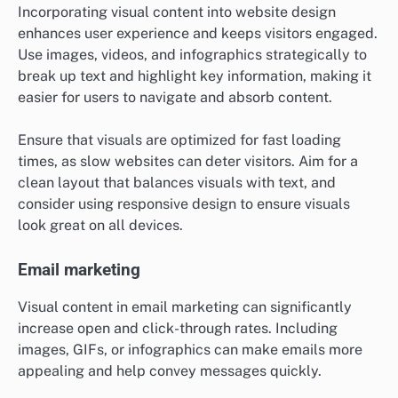
Incorporating visual content into website design
enhances user experience and keeps visitors engaged.
Use images, videos, and infographics strategically to
break up text and highlight key information, making it
easier for users to navigate and absorb content.
Ensure that visuals are optimized for fast loading
times, as slow websites can deter visitors. Aim for a
clean layout that balances visuals with text, and
consider using responsive design to ensure visuals
look great on all devices.
Email marketing
Visual content in email marketing can significantly
increase open and click-through rates. Including
images, GIFs, or infographics can make emails more
appealing and help convey messages quickly.