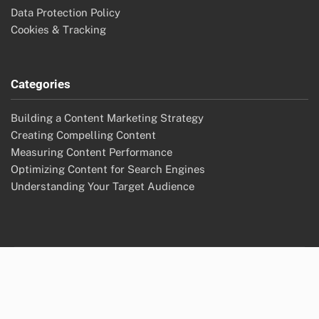
Data Protection Policy
Cookies & Tracking
Categories
Building a Content Marketing Strategy
Creating Compelling Content
Measuring Content Performance
Optimizing Content for Search Engines
Understanding Your Target Audience