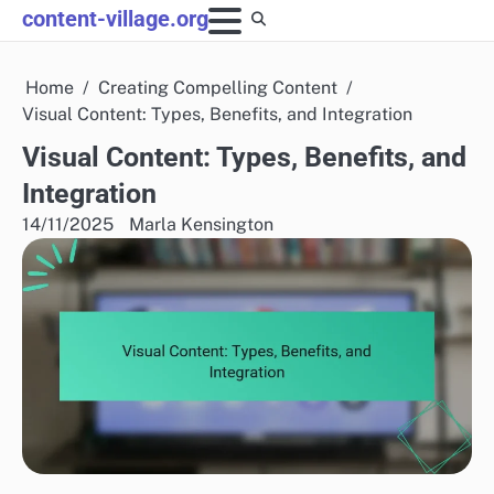
Skip
content-village.org
to
content
Home
Creating Compelling Content
Visual Content: Types, Benefits, and Integration
Visual Content: Types, Benefits, and
Integration
14/11/2025
Marla Kensington