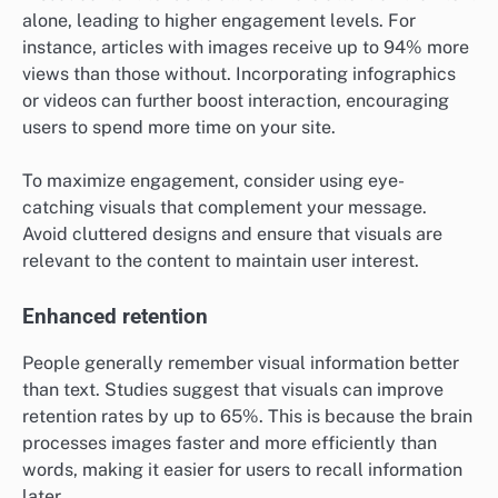
alone, leading to higher engagement levels. For
instance, articles with images receive up to 94% more
views than those without. Incorporating infographics
or videos can further boost interaction, encouraging
users to spend more time on your site.
To maximize engagement, consider using eye-
catching visuals that complement your message.
Avoid cluttered designs and ensure that visuals are
relevant to the content to maintain user interest.
Enhanced retention
People generally remember visual information better
than text. Studies suggest that visuals can improve
retention rates by up to 65%. This is because the brain
processes images faster and more efficiently than
words, making it easier for users to recall information
later.