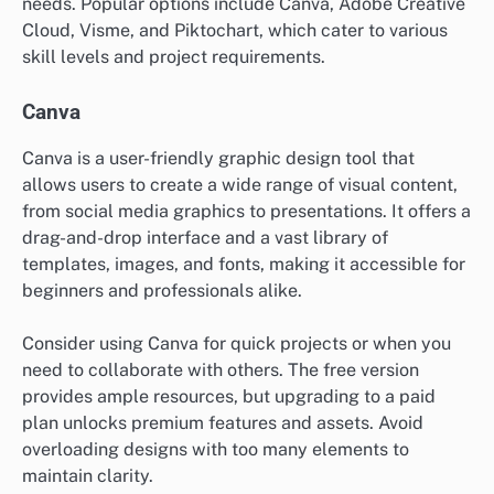
needs. Popular options include Canva, Adobe Creative
Cloud, Visme, and Piktochart, which cater to various
skill levels and project requirements.
Canva
Canva is a user-friendly graphic design tool that
allows users to create a wide range of visual content,
from social media graphics to presentations. It offers a
drag-and-drop interface and a vast library of
templates, images, and fonts, making it accessible for
beginners and professionals alike.
Consider using Canva for quick projects or when you
need to collaborate with others. The free version
provides ample resources, but upgrading to a paid
plan unlocks premium features and assets. Avoid
overloading designs with too many elements to
maintain clarity.