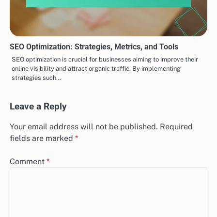
SEO Optimization: Strategies, Metrics, and Tools
SEO optimization is crucial for businesses aiming to improve their
online visibility and attract organic traffic. By implementing
strategies such…
Leave a Reply
Your email address will not be published.
Required
fields are marked
*
Comment
*