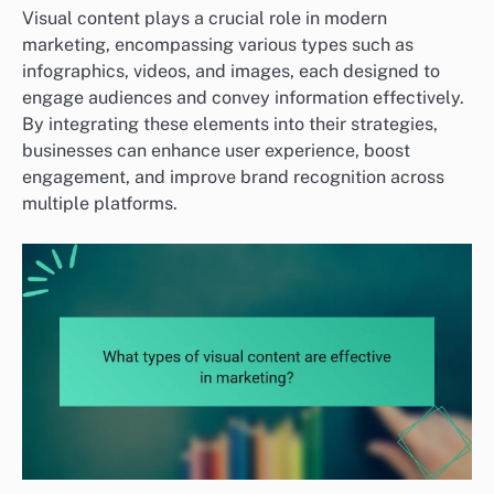
Visual content plays a crucial role in modern
marketing, encompassing various types such as
infographics, videos, and images, each designed to
engage audiences and convey information effectively.
By integrating these elements into their strategies,
businesses can enhance user experience, boost
engagement, and improve brand recognition across
multiple platforms.