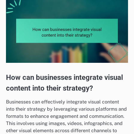
How can businesses integrate visual
content into their strategy?
Businesses can effectively integrate visual content
into their strategy by leveraging various platforms and
formats to enhance engagement and communication.
This involves using images, videos, infographics, and
other visual elements across different channels to