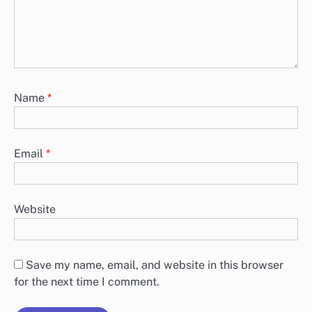
Name
*
Email
*
Website
Save my name, email, and website in this browser
for the next time I comment.