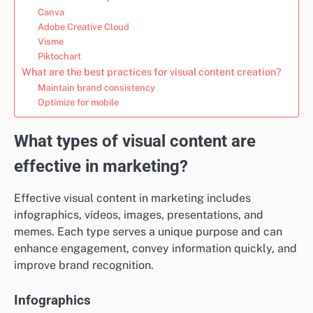
Canva
Adobe Creative Cloud
Visme
Piktochart
What are the best practices for visual content creation?
Maintain brand consistency
Optimize for mobile
What types of visual content are
effective in marketing?
Effective visual content in marketing includes
infographics, videos, images, presentations, and
memes. Each type serves a unique purpose and can
enhance engagement, convey information quickly, and
improve brand recognition.
Infographics