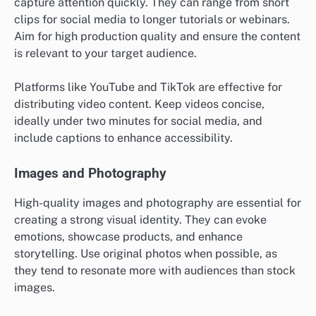
capture attention quickly. They can range from short
clips for social media to longer tutorials or webinars.
Aim for high production quality and ensure the content
is relevant to your target audience.
Platforms like YouTube and TikTok are effective for
distributing video content. Keep videos concise,
ideally under two minutes for social media, and
include captions to enhance accessibility.
Images and Photography
High-quality images and photography are essential for
creating a strong visual identity. They can evoke
emotions, showcase products, and enhance
storytelling. Use original photos when possible, as
they tend to resonate more with audiences than stock
images.