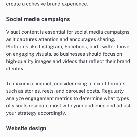
create a cohesive brand experience.
Social media campaigns
Visual content is essential for social media campaigns
as it captures attention and encourages sharing.
Platforms like Instagram, Facebook, and Twitter thrive
on engaging visuals, so businesses should focus on
high-quality images and videos that reflect their brand
identity.
To maximize impact, consider using a mix of formats,
such as stories, reels, and carousel posts. Regularly
analyze engagement metrics to determine what types
of visuals resonate most with your audience and adjust
your strategy accordingly.
Website design