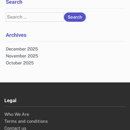
Search
Search
for:
Archives
December 2025
November 2025
October 2025
Legal
Who We Are
Terms and conditions
Contact us