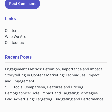
Links
Content
Who We Are
Contact us
Recent Posts
Engagement Metrics: Definition, Importance and Impact
Storytelling in Content Marketing: Techniques, Impact
and Engagement
SEO Tools: Comparison, Features and Pricing
Demographics: Role, Impact and Targeting Strategies
Paid Advertising: Targeting, Budgeting and Performance