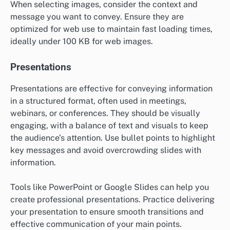
When selecting images, consider the context and
message you want to convey. Ensure they are
optimized for web use to maintain fast loading times,
ideally under 100 KB for web images.
Presentations
Presentations are effective for conveying information
in a structured format, often used in meetings,
webinars, or conferences. They should be visually
engaging, with a balance of text and visuals to keep
the audience’s attention. Use bullet points to highlight
key messages and avoid overcrowding slides with
information.
Tools like PowerPoint or Google Slides can help you
create professional presentations. Practice delivering
your presentation to ensure smooth transitions and
effective communication of your main points.