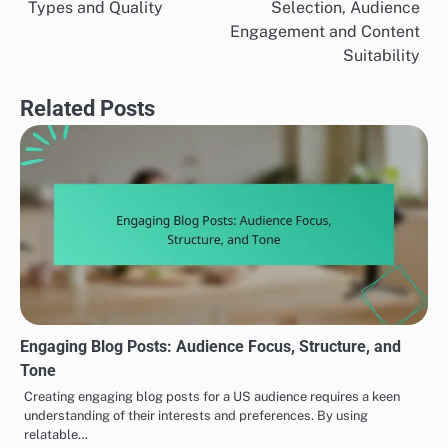
Types and Quality
Selection, Audience
navigation
Engagement and Content
Suitability
Related Posts
Engaging Blog Posts: Audience Focus, Structure, and
Tone
Creating engaging blog posts for a US audience requires a keen
understanding of their interests and preferences. By using
relatable…