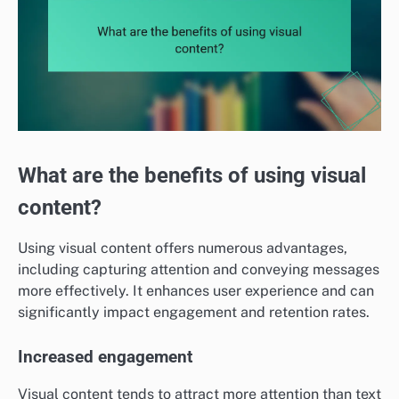
What are the benefits of using visual
content?
Using visual content offers numerous advantages,
including capturing attention and conveying messages
more effectively. It enhances user experience and can
significantly impact engagement and retention rates.
Increased engagement
Visual content tends to attract more attention than text