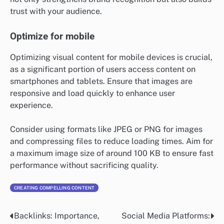
trust with your audience.
Optimize for mobile
Optimizing visual content for mobile devices is crucial,
as a significant portion of users access content on
smartphones and tablets. Ensure that images are
responsive and load quickly to enhance user
experience.
Consider using formats like JPEG or PNG for images
and compressing files to reduce loading times. Aim for
a maximum image size of around 100 KB to ensure fast
performance without sacrificing quality.
CREATING COMPELLING CONTENT
Backlinks: Importance,
Social Media Platforms:
Post