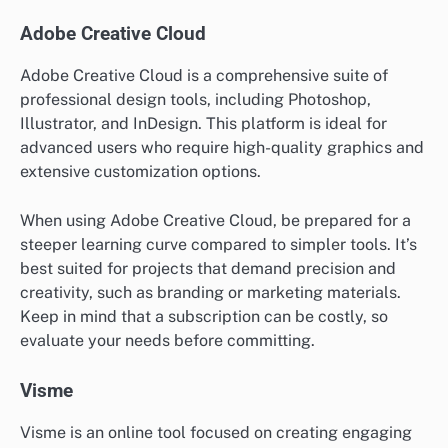
Adobe Creative Cloud
Adobe Creative Cloud is a comprehensive suite of
professional design tools, including Photoshop,
Illustrator, and InDesign. This platform is ideal for
advanced users who require high-quality graphics and
extensive customization options.
When using Adobe Creative Cloud, be prepared for a
steeper learning curve compared to simpler tools. It’s
best suited for projects that demand precision and
creativity, such as branding or marketing materials.
Keep in mind that a subscription can be costly, so
evaluate your needs before committing.
Visme
Visme is an online tool focused on creating engaging