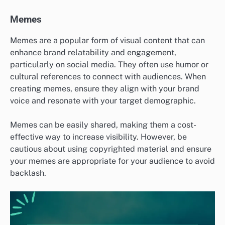
Memes
Memes are a popular form of visual content that can
enhance brand relatability and engagement,
particularly on social media. They often use humor or
cultural references to connect with audiences. When
creating memes, ensure they align with your brand
voice and resonate with your target demographic.
Memes can be easily shared, making them a cost-
effective way to increase visibility. However, be
cautious about using copyrighted material and ensure
your memes are appropriate for your audience to avoid
backlash.