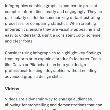
Infographics combine graphics and text to present
complex information clearly and engagingly. They are
particularly useful for summarizing data, illustrating
processes, or comparing statistics. When creating
infographics, ensure they are visually appealing and
easy to understand, using a consistent color scheme
and clear fonts.
Consider using infographics to highlight key findings
from reports or to explain a product’s features. Tools
like Canva or Piktochart can help you design
professional-looking infographics without needing
advanced graphic design skills.
Videos
Videos are a dynamic way to engage audiences,
allowing for storytelling and demonstrations that can