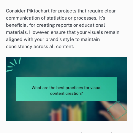
Consider Piktochart for projects that require clear
communication of statistics or processes. It’s
beneficial for creating reports or educational
materials. However, ensure that your visuals remain
aligned with your brand’s style to maintain
consistency across all content.