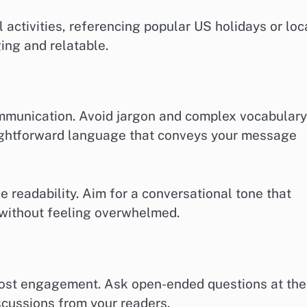
 activities, referencing popular US holidays or loc
ing and relatable.
ommunication. Avoid jargon and complex vocabulary
raightforward language that conveys your message
 readability. Aim for a conversational tone that
 without feeling overwhelmed.
boost engagement. Ask open-ended questions at the
scussions from your readers.