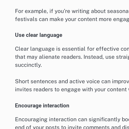
For example, if you’re writing about seasonal
festivals can make your content more engag
Use clear language
Clear language is essential for effective c
that may alienate readers. Instead, use st
succinctly.
Short sentences and active voice can improve
invites readers to engage with your content
Encourage interaction
Encouraging interaction can significantly 
end of your posts to invite comments and di