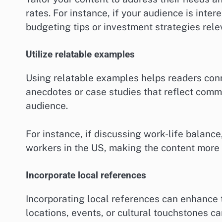
rates. For instance, if your audience is inte
budgeting tips or investment strategies rele
Utilize relatable examples
Using relatable examples helps readers conn
anecdotes or case studies that reflect com
audience.
For instance, if discussing work-life balanc
workers in the US, making the content more re
Incorporate local references
Incorporating local references can enhance 
locations, events, or cultural touchstones c