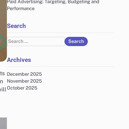
Paid Advertising: Targeting, Budgeting and
Performance
Search
Search
for:
Archives
ts
December 2025
on
November 2025
October 2025
ill