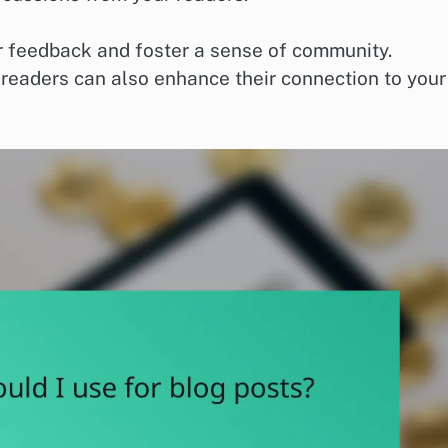
er feedback and foster a sense of community.
eaders can also enhance their connection to your