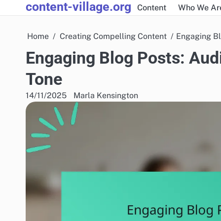
content-village.org
Skip
Content
Who We Ar
to
content
Home
Creating Compelling Content
Engaging Bl
Engaging Blog Posts: Audi
Tone
14/11/2025
Marla Kensington