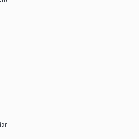
iar
.