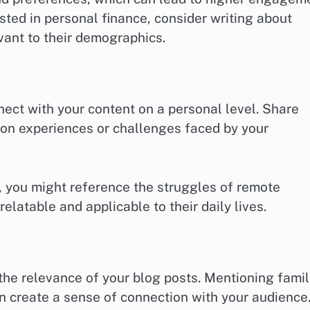
rested in personal finance, consider writing about
vant to their demographics.
ect with your content on a personal level. Share
mon experiences or challenges faced by your
e, you might reference the struggles of remote
latable and applicable to their daily lives.
the relevance of your blog posts. Mentioning famil
an create a sense of connection with your audience