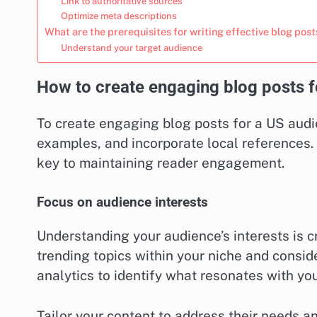
Link to authoritative sources
Optimize meta descriptions
What are the prerequisites for writing effective blog post
Understand your target audience
How to create engaging blog posts f
To create engaging blog posts for a US audie
examples, and incorporate local references.
key to maintaining reader engagement.
Focus on audience interests
Understanding your audience’s interests is c
trending topics within your niche and consid
analytics to identify what resonates with you
Tailor your content to address their needs 