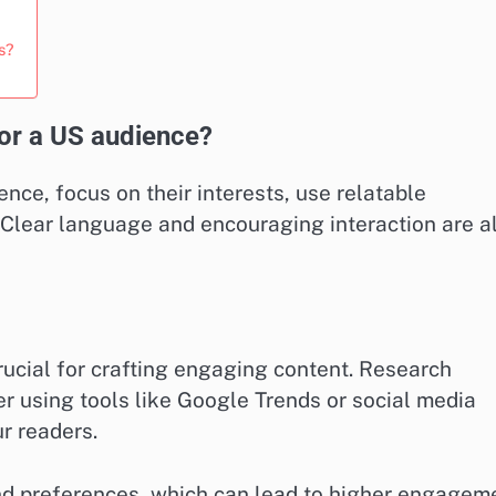
s?
or a US audience?
nce, focus on their interests, use relatable
 Clear language and encouraging interaction are a
rucial for crafting engaging content. Research
er using tools like Google Trends or social media
r readers.
and preferences, which can lead to higher engagem