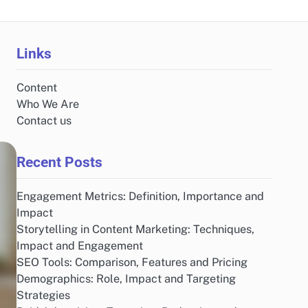
Links
Content
Who We Are
Contact us
Recent Posts
Engagement Metrics: Definition, Importance and
Impact
Storytelling in Content Marketing: Techniques,
Impact and Engagement
SEO Tools: Comparison, Features and Pricing
Demographics: Role, Impact and Targeting
Strategies