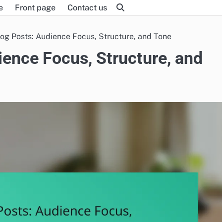
e
Front page
Contact us
og Posts: Audience Focus, Structure, and Tone
ence Focus, Structure, and