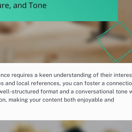
nce requires a keen understanding of their interes
s and local references, you can foster a connecti
 well-structured format and a conversational tone w
ion, making your content both enjoyable and