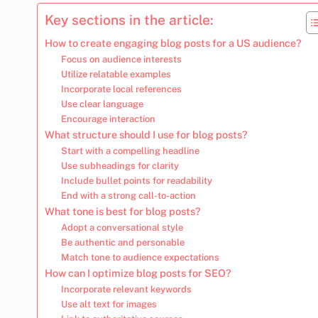
Key sections in the article:
How to create engaging blog posts for a US audience?
Focus on audience interests
Utilize relatable examples
Incorporate local references
Use clear language
Encourage interaction
What structure should I use for blog posts?
Start with a compelling headline
Use subheadings for clarity
Include bullet points for readability
End with a strong call-to-action
What tone is best for blog posts?
Adopt a conversational style
Be authentic and personable
Match tone to audience expectations
How can I optimize blog posts for SEO?
Incorporate relevant keywords
Use alt text for images