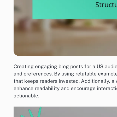
Creating engaging blog posts for a US audie
and preferences. By using relatable example
that keeps readers invested. Additionally, a
enhance readability and encourage interact
actionable.