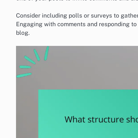
Consider including polls or surveys to gath
Engaging with comments and responding to r
blog.