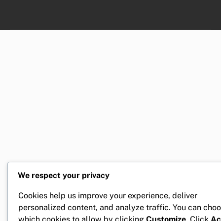
We respect your privacy
Cookies help us improve your experience, deliver
personalized content, and analyze traffic. You can cho
which cookies to allow by clicking
Customize
. Click
Ac