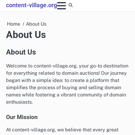
Skip
content-village.org
to
content
Home
About Us
About Us
About Us
Welcome to content-village.org, your go-to destination
for everything related to domain auctions! Our journey
began with a simple idea: to create a platform that
simplifies the process of buying and selling domain
names while fostering a vibrant community of domain
enthusiasts.
Our Mission
At content-village.org, we believe that every great