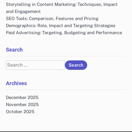
Storytelling in Content Marketing: Techniques, Impact
and Engagement
SEO Tools: Comparison, Features and Pricing
Demographics: Role, Impact and Targeting Strategies
Paid Advertising: Targeting, Budgeting and Performance
Search
Search
for:
Archives
December 2025
November 2025
October 2025