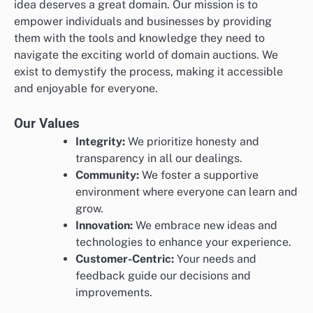
idea deserves a great domain. Our mission is to
empower individuals and businesses by providing
them with the tools and knowledge they need to
navigate the exciting world of domain auctions. We
exist to demystify the process, making it accessible
and enjoyable for everyone.
Our Values
Integrity:
We prioritize honesty and
transparency in all our dealings.
Community:
We foster a supportive
environment where everyone can learn and
grow.
Innovation:
We embrace new ideas and
technologies to enhance your experience.
Customer-Centric:
Your needs and
feedback guide our decisions and
improvements.