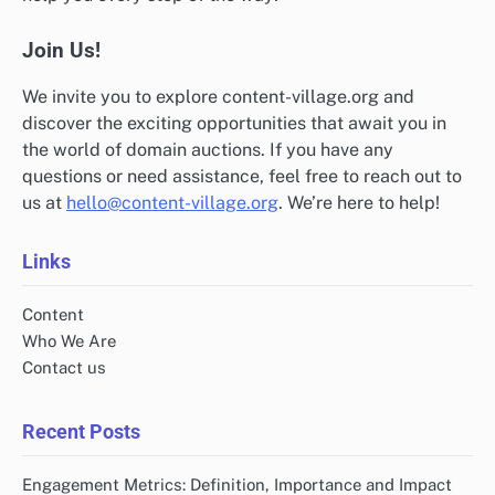
Join Us!
We invite you to explore content-village.org and
discover the exciting opportunities that await you in
the world of domain auctions. If you have any
questions or need assistance, feel free to reach out to
us at
hello@content-village.org
. We’re here to help!
Links
Content
Who We Are
Contact us
Recent Posts
Engagement Metrics: Definition, Importance and Impact