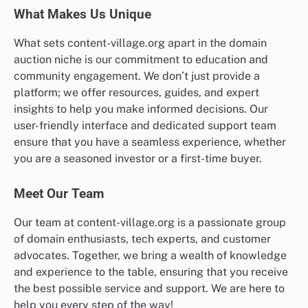
What Makes Us Unique
What sets content-village.org apart in the domain
auction niche is our commitment to education and
community engagement. We don’t just provide a
platform; we offer resources, guides, and expert
insights to help you make informed decisions. Our
user-friendly interface and dedicated support team
ensure that you have a seamless experience, whether
you are a seasoned investor or a first-time buyer.
Meet Our Team
Our team at content-village.org is a passionate group
of domain enthusiasts, tech experts, and customer
advocates. Together, we bring a wealth of knowledge
and experience to the table, ensuring that you receive
the best possible service and support. We are here to
help you every step of the way!