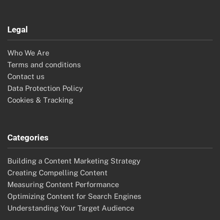
Legal
Who We Are
Terms and conditions
Contact us
Data Protection Policy
Cookies & Tracking
Categories
Building a Content Marketing Strategy
Creating Compelling Content
Measuring Content Performance
Optimizing Content for Search Engines
Understanding Your Target Audience