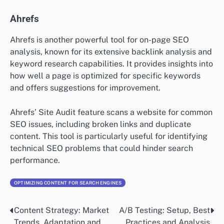
Ahrefs
Ahrefs is another powerful tool for on-page SEO
analysis, known for its extensive backlink analysis and
keyword research capabilities. It provides insights into
how well a page is optimized for specific keywords
and offers suggestions for improvement.
Ahrefs’ Site Audit feature scans a website for common
SEO issues, including broken links and duplicate
content. This tool is particularly useful for identifying
technical SEO problems that could hinder search
performance.
OPTIMIZING CONTENT FOR SEARCH ENGINES
Content Strategy: Market
A/B Testing: Setup, Best
Post
Trends, Adaptation and
Practices and Analysis