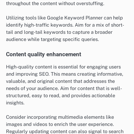
throughout the content without overstuffing.
Utilizing tools like Google Keyword Planner can help
identify high-traffic keywords. Aim for a mix of short-
tail and long-tail keywords to capture a broader
audience while targeting specific queries.
Content quality enhancement
High-quality content is essential for engaging users
and improving SEO. This means creating informative,
valuable, and original content that addresses the
needs of your audience. Aim for content that is well-
structured, easy to read, and provides actionable
insights.
Consider incorporating multimedia elements like
images and videos to enrich the user experience.
Regularly updating content can also signal to search