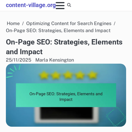
Skip
content-village.org
to
content
Home
Optimizing Content for Search Engines
On-Page SEO: Strategies, Elements and Impact
On-Page SEO: Strategies, Elements
and Impact
25/11/2025
Marla Kensington