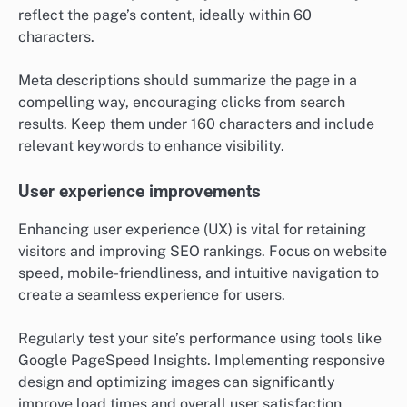
reflect the page’s content, ideally within 60
characters.
Meta descriptions should summarize the page in a
compelling way, encouraging clicks from search
results. Keep them under 160 characters and include
relevant keywords to enhance visibility.
User experience improvements
Enhancing user experience (UX) is vital for retaining
visitors and improving SEO rankings. Focus on website
speed, mobile-friendliness, and intuitive navigation to
create a seamless experience for users.
Regularly test your site’s performance using tools like
Google PageSpeed Insights. Implementing responsive
design and optimizing images can significantly
improve load times and overall user satisfaction.