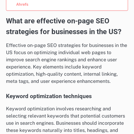
Ahrefs
What are effective on-page SEO
strategies for businesses in the US?
Effective on-page SEO strategies for businesses in the
US focus on optimizing individual web pages to
improve search engine rankings and enhance user
experience. Key elements include keyword
optimization, high-quality content, internal linking,
meta tags, and user experience enhancements.
Keyword optimization techniques
Keyword optimization involves researching and
selecting relevant keywords that potential customers
use in search engines. Businesses should incorporate
these keywords naturally into titles, headings, and