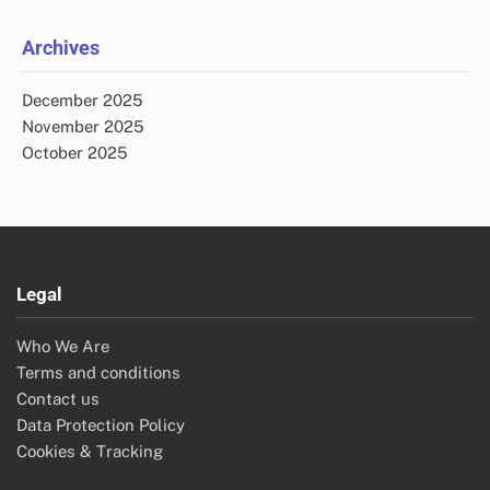
for:
Archives
December 2025
November 2025
October 2025
Legal
Who We Are
Terms and conditions
Contact us
Data Protection Policy
Cookies & Tracking