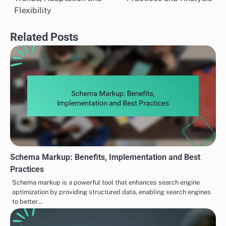
navigation
Flexibility
Related Posts
Schema Markup: Benefits, Implementation and Best
Practices
Schema markup is a powerful tool that enhances search engine
optimization by providing structured data, enabling search engines
to better…