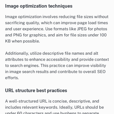
Image optimization techniques
Image optimization involves reducing file sizes without
sacrificing quality, which can improve page load times
and user experience. Use formats like JPEG for photos
and PNG for graphics, and aim for file sizes under 100
KB when possible.
Additionally, utilize descriptive file names and alt
attributes to enhance accessibility and provide context
to search engines. This practice can improve visibility
in image search results and contribute to overall SEO
efforts.
URL structure best practices
A well-structured URL is concise, descriptive, and
includes relevant keywords. Ideally, URLs should be
under 60 characters and use hyphens to separate