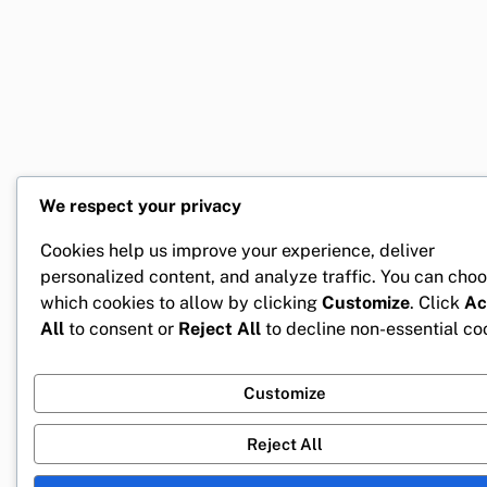
We respect your privacy
Cookies help us improve your experience, deliver
personalized content, and analyze traffic. You can cho
which cookies to allow by clicking
Customize
. Click
Ac
All
to consent or
Reject All
to decline non-essential co
Customize
Reject All