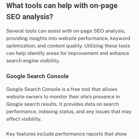
What tools can help with on-page
SEO analysis?
Several tools can assist with on-page SEO analysis,
providing insights into website performance, keyword
optimization, and content quality. Utilizing these tools
can help identify areas for improvement and enhance
search engine visibility.
Google Search Console
Google Search Console is a free tool that allows
website owners to monitor their site’s presence in
Google search results. It provides data on search
performance, indexing status, and any issues that may
affect visibility.
Key features include performance reports that show