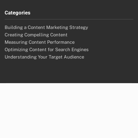
Categories
Building a Content Marketing Strategy
Creating Compelling Content
Measuring Content Performance
Optimizing Content for Search Engines
Understanding Your Target Audience