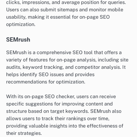
clicks, impressions, and average position for queries.
Users can also submit sitemaps and monitor mobile
usability, making it essential for on-page SEO
optimization.
SEMrush
SEMrush is a comprehensive SEO tool that offers a
variety of features for on-page analysis, including site
audits, keyword tracking, and competitor analysis. It
helps identify SEO issues and provides
recommendations for optimization.
With its on-page SEO checker, users can receive
specific suggestions for improving content and
structure based on target keywords. SEMrush also
allows users to track their rankings over time,
providing valuable insights into the effectiveness of
their strategies.