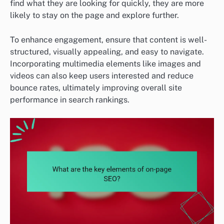
find what they are looking for quickly, they are more
likely to stay on the page and explore further.
To enhance engagement, ensure that content is well-
structured, visually appealing, and easy to navigate.
Incorporating multimedia elements like images and
videos can also keep users interested and reduce
bounce rates, ultimately improving overall site
performance in search rankings.