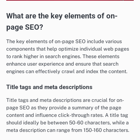
What are the key elements of on-
page SEO?
The key elements of on-page SEO include various
components that help optimize individual web pages
to rank higher in search engines. These elements
enhance user experience and ensure that search
engines can effectively crawl and index the content.
Title tags and meta descriptions
Title tags and meta descriptions are crucial for on-
page SEO as they provide a summary of the page
content and influence click-through rates. A title tag
should ideally be between 50-60 characters, while a
meta description can range from 150-160 characters.