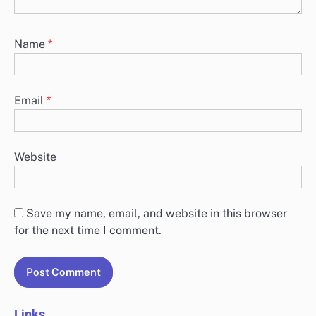
Name
*
Email
*
Website
Save my name, email, and website in this browser
for the next time I comment.
Links