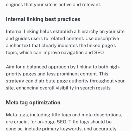
engines that your site is active and relevant.
Internal linking best practices
Internal linking helps establish a hierarchy on your site
and guides users to related content. Use descriptive
anchor text that clearly indicates the linked page’s
topic, which can improve navigation and SEO.
Aim for a balanced approach by linking to both high-
priority pages and less prominent content. This
strategy can distribute page authority throughout your
site, enhancing overall visibility in search results.
Meta tag optimization
Meta tags, including title tags and meta descriptions,
are crucial for on-page SEO. Title tags should be
concise, include primary keywords, and accurately