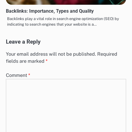
Backlinks: Importance, Types and Quality
Backlinks play a vital role in search engine optimization (SEO) by
indicating to search engines that your website is a…
Leave a Reply
Your email address will not be published.
Required
fields are marked
*
Comment
*