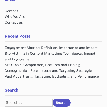
Content
Who We Are
Contact us
Recent Posts
Engagement Metrics: Definition, Importance and Impact
Storytelling in Content Marketing: Techniques, Impact
and Engagement
SEO Tools: Comparison, Features and Pricing
Demographics: Role, Impact and Targeting Strategies
Paid Advertising: Targeting, Budgeting and Performance
Search
Search