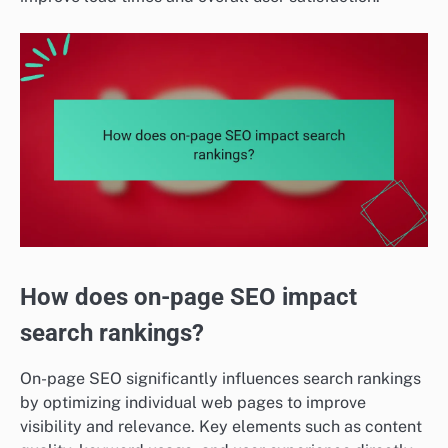
How does on-page SEO impact
search rankings?
On-page SEO significantly influences search rankings
by optimizing individual web pages to improve
visibility and relevance. Key elements such as content