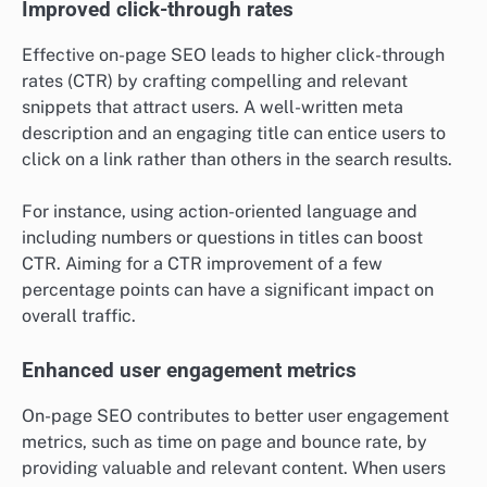
Improved click-through rates
Effective on-page SEO leads to higher click-through
rates (CTR) by crafting compelling and relevant
snippets that attract users. A well-written meta
description and an engaging title can entice users to
click on a link rather than others in the search results.
For instance, using action-oriented language and
including numbers or questions in titles can boost
CTR. Aiming for a CTR improvement of a few
percentage points can have a significant impact on
overall traffic.
Enhanced user engagement metrics
On-page SEO contributes to better user engagement
metrics, such as time on page and bounce rate, by
providing valuable and relevant content. When users