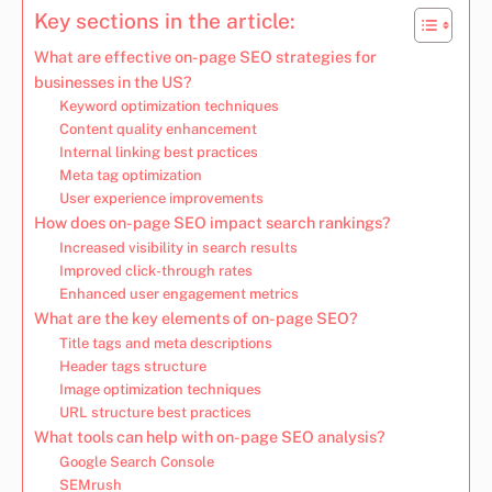
Key sections in the article:
What are effective on-page SEO strategies for
businesses in the US?
Keyword optimization techniques
Content quality enhancement
Internal linking best practices
Meta tag optimization
User experience improvements
How does on-page SEO impact search rankings?
Increased visibility in search results
Improved click-through rates
Enhanced user engagement metrics
What are the key elements of on-page SEO?
Title tags and meta descriptions
Header tags structure
Image optimization techniques
URL structure best practices
What tools can help with on-page SEO analysis?
Google Search Console
SEMrush