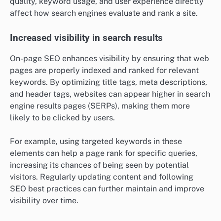
quality, keyword usage, and user experience directly
affect how search engines evaluate and rank a site.
Increased visibility in search results
On-page SEO enhances visibility by ensuring that web
pages are properly indexed and ranked for relevant
keywords. By optimizing title tags, meta descriptions,
and header tags, websites can appear higher in search
engine results pages (SERPs), making them more
likely to be clicked by users.
For example, using targeted keywords in these
elements can help a page rank for specific queries,
increasing its chances of being seen by potential
visitors. Regularly updating content and following
SEO best practices can further maintain and improve
visibility over time.