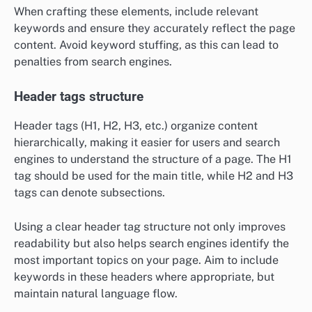
When crafting these elements, include relevant
keywords and ensure they accurately reflect the page
content. Avoid keyword stuffing, as this can lead to
penalties from search engines.
Header tags structure
Header tags (H1, H2, H3, etc.) organize content
hierarchically, making it easier for users and search
engines to understand the structure of a page. The H1
tag should be used for the main title, while H2 and H3
tags can denote subsections.
Using a clear header tag structure not only improves
readability but also helps search engines identify the
most important topics on your page. Aim to include
keywords in these headers where appropriate, but
maintain natural language flow.