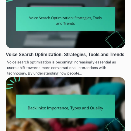
Voice Search Optimization: Strategies, Tools and Trends
Voice search optimization is becoming increasingly essential as
users shift towards more conversational interactions with
technology. By understanding how people…