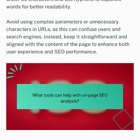
words for better readability.
Avoid using complex parameters or unnecessary
characters in URLs, as this can confuse users and
search engines. Instead, keep it straightforward and
aligned with the content of the page to enhance both
user experience and SEO performance.