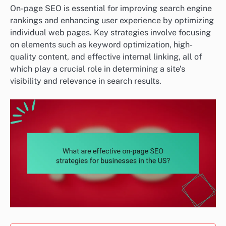
On-page SEO is essential for improving search engine
rankings and enhancing user experience by optimizing
individual web pages. Key strategies involve focusing
on elements such as keyword optimization, high-
quality content, and effective internal linking, all of
which play a crucial role in determining a site’s
visibility and relevance in search results.