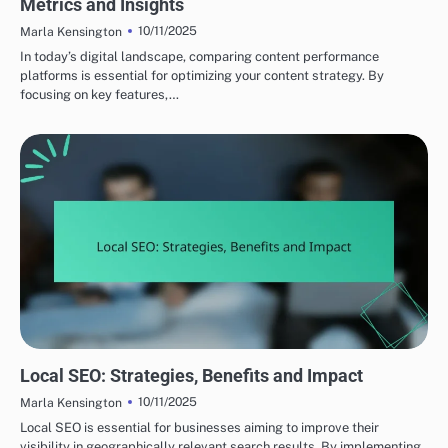
Metrics and Insights
10/11/2025
Marla Kensington
In today’s digital landscape, comparing content performance
platforms is essential for optimizing your content strategy. By
focusing on key features,…
OPTIMIZING CONTENT FOR SEARCH ENGINES
Local SEO: Strategies, Benefits and Impact
10/11/2025
Marla Kensington
Local SEO is essential for businesses aiming to improve their
visibility in geographically relevant search results. By implementing