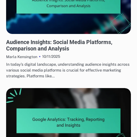
UNDERSTANDING YOUR TARGET AUDIENCE
Audience Insights: Social Media Platforms,
Comparison and Analysis
10/11/2025
Marla Kensington
In today’s digital landscape, understanding audience insights across
various social media platforms is crucial for effective marketing
strategies. Platforms like…