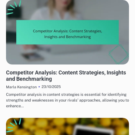
BUILDING A CONTENT MARKETING STRATEGY
Competitor Analysis: Content Strategies, Insights
and Benchmarking
23/10/2025
Marla Kensington
Competitor analysis in content strategies is essential for identifying
strengths and weaknesses in your rivals’ approaches, allowing you to
enhance…