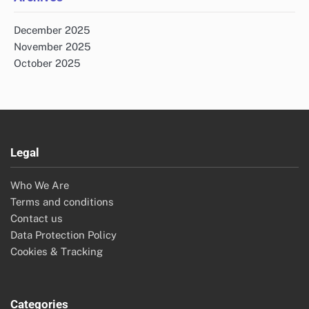
December 2025
November 2025
October 2025
Legal
Who We Are
Terms and conditions
Contact us
Data Protection Policy
Cookies & Tracking
Categories