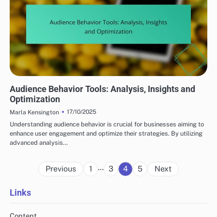
UNDERSTANDING YOUR TARGET AUDIENCE
Audience Behavior Tools: Analysis, Insights and
Optimization
17/10/2025
Marla Kensington
Understanding audience behavior is crucial for businesses aiming to
enhance user engagement and optimize their strategies. By utilizing
advanced analysis…
Posts
…
Previous
1
3
4
5
Next
pagination
Links
Content