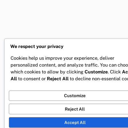
We respect your privacy
Cookies help us improve your experience, deliver
personalized content, and analyze traffic. You can cho
which cookies to allow by clicking
Customize
. Click
Ac
All
to consent or
Reject All
to decline non-essential co
Customize
Reject All
Accept All