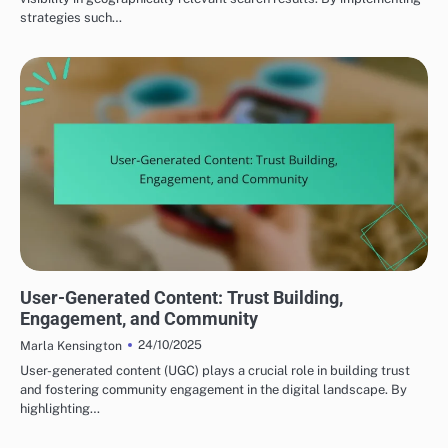
strategies such…
CREATING COMPELLING CONTENT
User-Generated Content: Trust Building,
Engagement, and Community
24/10/2025
Marla Kensington
User-generated content (UGC) plays a crucial role in building trust
and fostering community engagement in the digital landscape. By
highlighting…