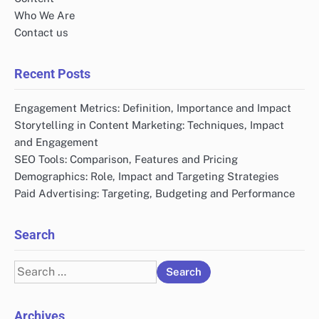
Who We Are
Contact us
Recent Posts
Engagement Metrics: Definition, Importance and Impact
Storytelling in Content Marketing: Techniques, Impact
and Engagement
SEO Tools: Comparison, Features and Pricing
Demographics: Role, Impact and Targeting Strategies
Paid Advertising: Targeting, Budgeting and Performance
Search
Search
for:
Archives