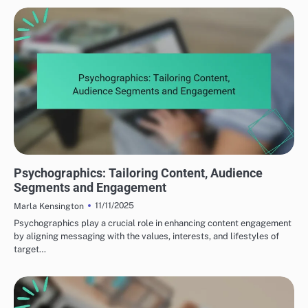
UNDERSTANDING YOUR TARGET AUDIENCE
Psychographics: Tailoring Content, Audience
Segments and Engagement
11/11/2025
Marla Kensington
Psychographics play a crucial role in enhancing content engagement
by aligning messaging with the values, interests, and lifestyles of
target…