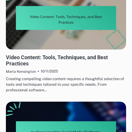
CREATING COMPELLING CONTENT
Video Content: Tools, Techniques, and Best
Practices
10/11/2025
Marla Kensington
Creating compelling video content requires a thoughtful selection of
tools and techniques tailored to your specific needs. From
professional software…