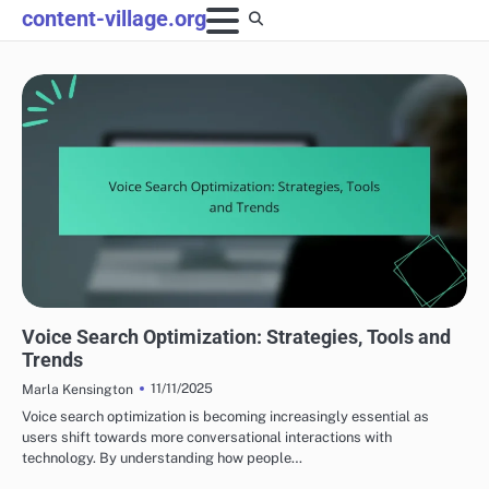
Skip
content-village.org
to
content
OPTIMIZING CONTENT FOR SEARCH ENGINES
Voice Search Optimization: Strategies, Tools and
Trends
11/11/2025
Marla Kensington
Voice search optimization is becoming increasingly essential as
users shift towards more conversational interactions with
technology. By understanding how people…