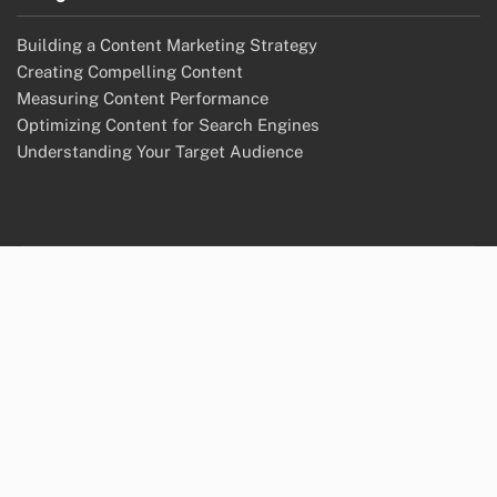
Building a Content Marketing Strategy
Creating Compelling Content
Measuring Content Performance
Optimizing Content for Search Engines
Understanding Your Target Audience