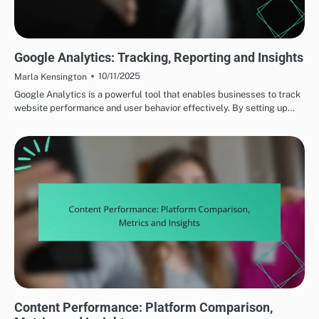
MEASURING CONTENT PERFORMANCE
Google Analytics: Tracking, Reporting and Insights
10/11/2025
Marla Kensington
Google Analytics is a powerful tool that enables businesses to track
website performance and user behavior effectively. By setting up…
MEASURING CONTENT PERFORMANCE
Content Performance: Platform Comparison,